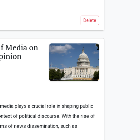
Delete
of Media on
Opinion
ntext of political discourse. With the rise of 
forms of news dissemination, such as 