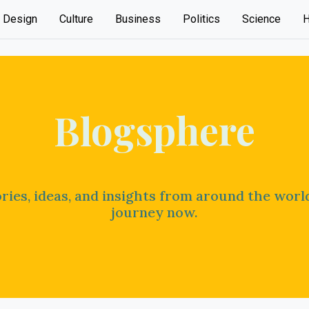
Design
Culture
Business
Politics
Science
H
Blogsphere
ries, ideas, and insights from around the worl
journey now.