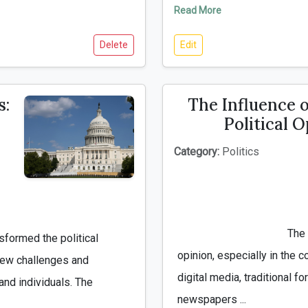
Read More
Delete
Edit
s:
The Influence 
Political 
Category:
Politics
                                        The media plays a crucial role in shaping public 
opinion, especially in the co
new challenges and 
digital media, traditional 
nd individuals. The 
newspapers ...
