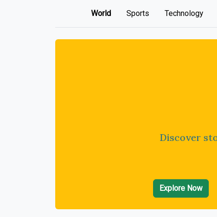
World
Sports
Technology
Discover sto
Explore Now