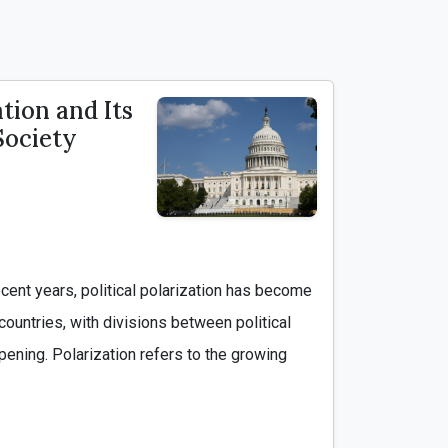
ation and Its
Society
countries, with divisions between political 
ening. Polarization refers to the growing 