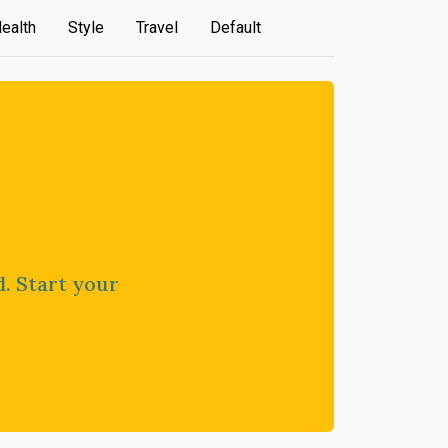
ealth
Style
Travel
Default
d. Start your