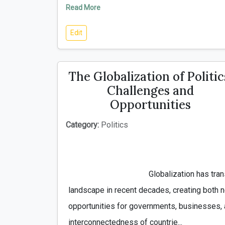
Read More
Edit
The Globalization of Politic
Challenges and
Opportunities
Category:
Politics
                                        Globalization has transformed the political 
landscape in recent decades, creating both 
opportunities for governments, businesses, a
interconnectedness of countrie...
