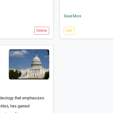
Read More
Delete
Edit
lites, has gained 