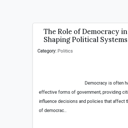
The Role of Democracy in
Shaping Political Systems
Category:
Politics
                                        Democracy is often hailed as one of the most 
effective forms of government, providing cit
influence decisions and policies that affect th
of democrac...
