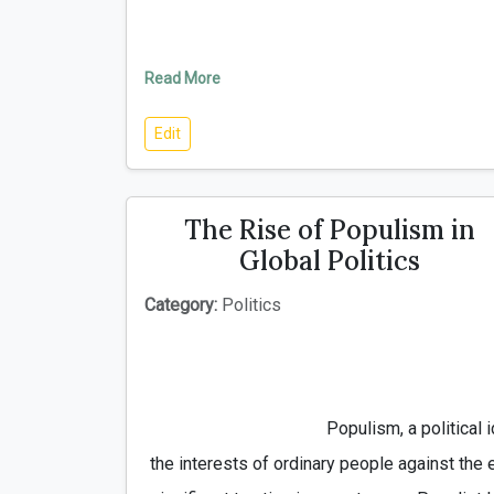
Read More
Edit
The Rise of Populism in
Global Politics
Category:
Politics
                                        Populism, a political ideology that emphasizes 
the interests of ordinary people against the e