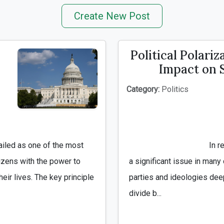
Create New Post
Political Polariz
Impact on 
Category:
Politics
                                        In recent years, political polarization has become 
izens with the power to 
a significant issue in many 
eir lives. The key principle 
parties and ideologies deep
divide b...
